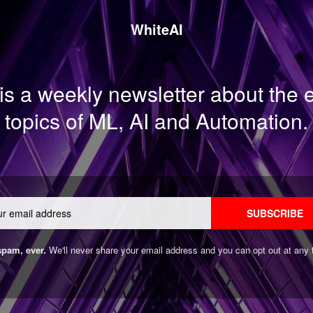
WhiteAI
is a weekly newsletter about the
topics of ML, AI and Automation.
Email
SUBSCRIBE
pam, ever.
We'll never share your email address and you can opt out at any 