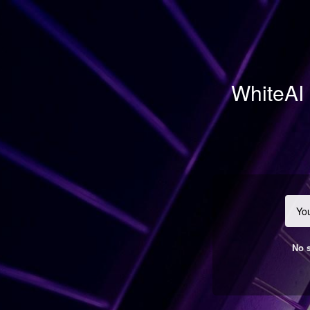
WhiteAI 
No s