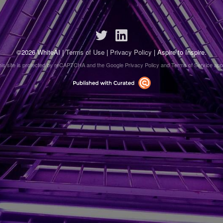
©2026 WhiteAI |
Terms of Use
|
Privacy Policy
| Aspire to Inspire.
his site is protected by reCAPTCHA and the Google
Privacy Policy
and
Terms of Service
appl