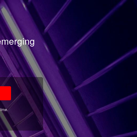
 emerging
time.